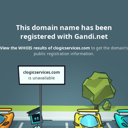
This domain name has been
registered with Gandi.net
View the WHOIS results of clogicservices.com
to get the domain’s
public registration information.
clogicservices.com
is unavailable