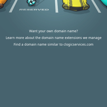
Want your own domain name?
Learn more about the domain name extensions we manage
Find a domain name similar to clogicservices.com